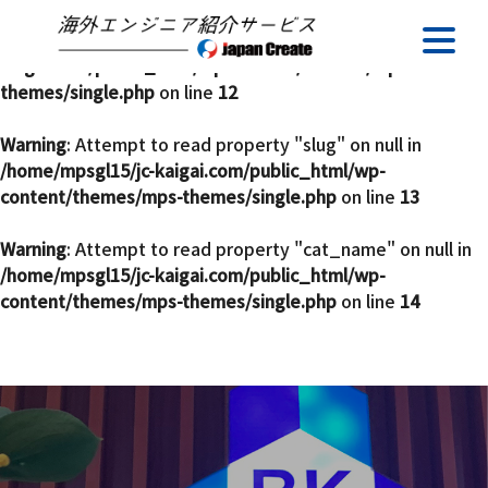
Warning
: Undefined array key 0 in
/home/mpsgl15/jc-
kaigai.com/public_html/wp-content/themes/mps-
themes/single.php
on line
12
Warning
: Attempt to read property "slug" on null in
/home/mpsgl15/jc-kaigai.com/public_html/wp-
content/themes/mps-themes/single.php
on line
13
Warning
: Attempt to read property "cat_name" on null in
/home/mpsgl15/jc-kaigai.com/public_html/wp-
content/themes/mps-themes/single.php
on line
14