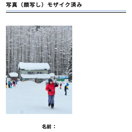
写真（顔写し）モザイク済み
名前