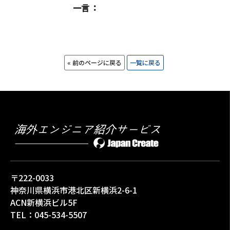
一言
« 前のページに戻る
一覧に戻る
〒222-0033
神奈川県横浜市港北区新横浜2-6-1
ACN新横浜ビル5F
TEL：
045-534-5507