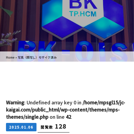
Home
»
写真（顔写し）モザイク済み
Warning
: Undefined array key 0 in
/home/mpsgl15/jc-
kaigai.com/public_html/wp-content/themes/mps-
themes/single.php
on line
42
128
2025.01.06
閲覧数