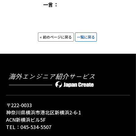
一言
« 前のページに戻る
一覧に戻る
〒222-0033
神奈川県横浜市港北区新横浜2-6-1
ACN新横浜ビル5F
TEL：
045-534-5507