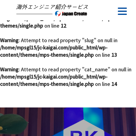
Warning
: Undefined array key 0 in
/home/mpsgl15/jc-
kaigai.com/public_html/wp-content/themes/mps-
themes/single.php
on line
12
Warning
: Attempt to read property "slug" on null in
/home/mpsgl15/jc-kaigai.com/public_html/wp-
content/themes/mps-themes/single.php
on line
13
Warning
: Attempt to read property "cat_name" on null in
/home/mpsgl15/jc-kaigai.com/public_html/wp-
content/themes/mps-themes/single.php
on line
14