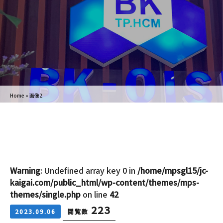
Home
»
画像2
Warning
: Undefined array key 0 in
/home/mpsgl15/jc-
kaigai.com/public_html/wp-content/themes/mps-
themes/single.php
on line
42
223
2023.09.06
閲覧数