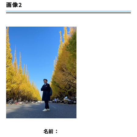
画像2
名前