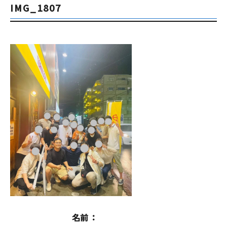
IMG_1807
名前