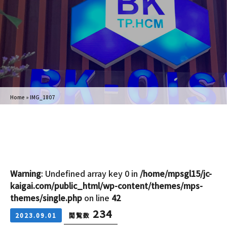
Home
»
IMG_1807
Warning
: Undefined array key 0 in
/home/mpsgl15/jc-
kaigai.com/public_html/wp-content/themes/mps-
themes/single.php
on line
42
234
2023.09.01
閲覧数