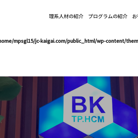
i.com/public_html/wp-content/themes/mps-themes/single.
理系人材の紹介
プログラムの紹介
お
mpsgl15/jc-kaigai.com/public_html/wp-content/themes/mp
home/mpsgl15/jc-kaigai.com/public_html/wp-content/the