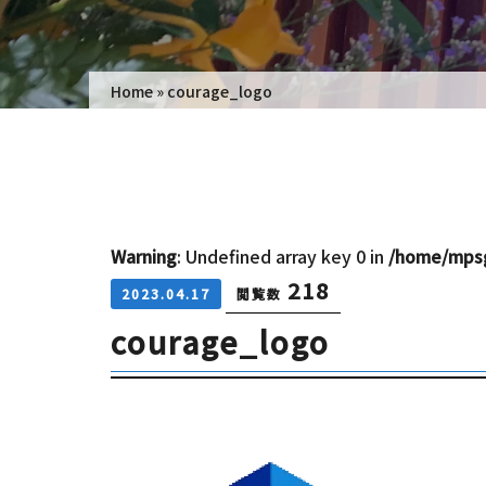
Home
»
courage_logo
Warning
: Undefined array key 0 in
/home/mpsg
218
2023.04.17
閲覧数
courage_logo