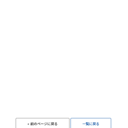
« 前のページに戻る
一覧に戻る