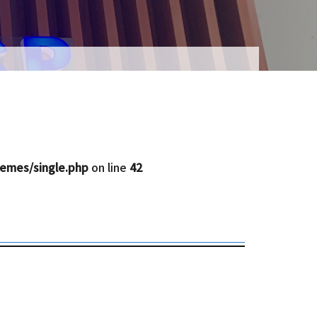
emes/single.php
on line
42