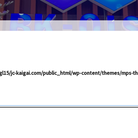
l15/jc-kaigai.com/public_html/wp-content/themes/mps-th