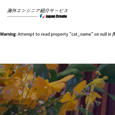
Warning
: Undefined array key 0 in
/home/mpsgl15/jc-kaiga
Warning
: Attempt to read property "slug" on null in
/home/
Warning
: Attempt to read property "cat_name" on null in
/