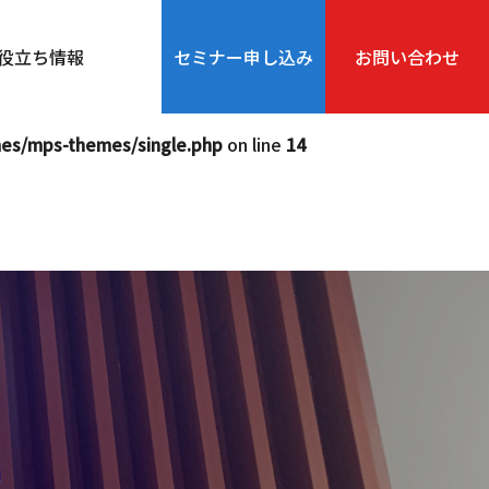
php
on line
12
役立ち情報
セミナー申し込み
お問い合わせ
s-themes/single.php
on line
13
mes/mps-themes/single.php
on line
14