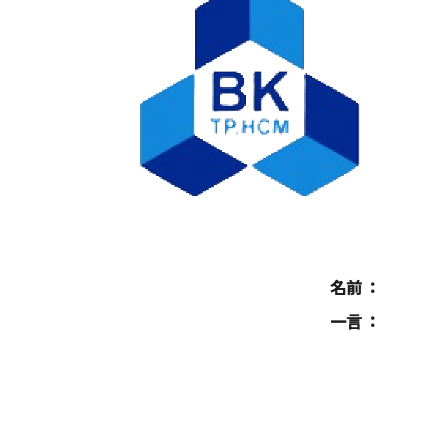
名前
一言